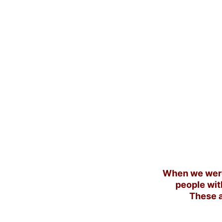
When we were
people wit
These a