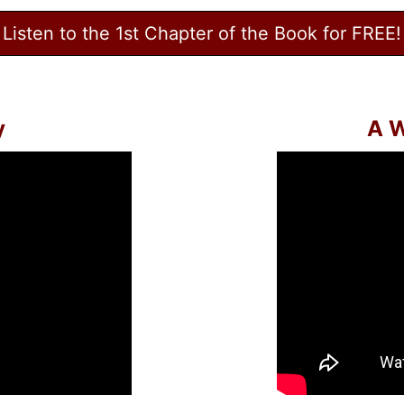
Listen to the 1st Chapter of the Book for FREE!
y
A W