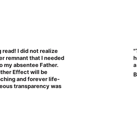
read! I did not realize 
"
er remnant that I needed 
h
to my absentee Father. 
a
her Effect will be 
B
ching and forever life-
geous transparency was 