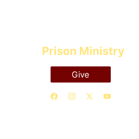
Prison Ministry
Give