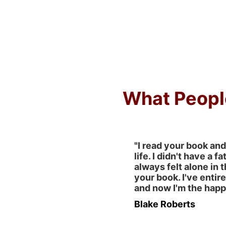
What Peopl
"I read your book and
life. I didn't have a fa
always felt alone in t
your book. I've entir
and now I'm the happi
Blake Roberts 