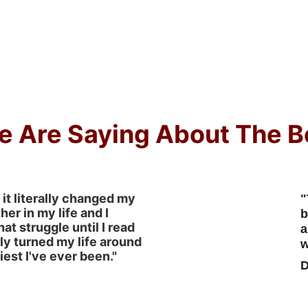
e Are Saying About The B
 it literally changed my 
"
ther in my life and I 
b
hat struggle until I read 
a
ely turned my life around 
w
est I've ever been."
D