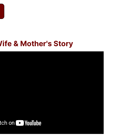
ife & Mother's Story