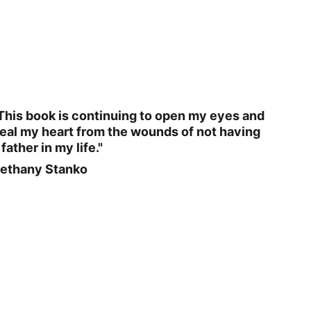
This book is continuing to open my eyes and 
eal my heart from the wounds of not having 
 father in my life."
ethany Stanko