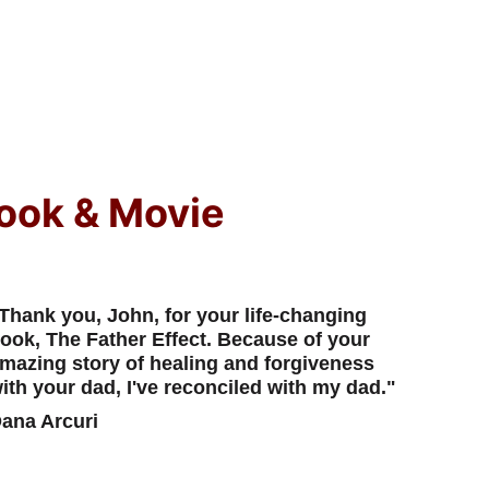
ook & Movie
Thank you, John, for your life-changing 
ook, The Father Effect. Because of your 
mazing story of healing and forgiveness 
ith your dad, I've reconciled with my dad."
ana Arcuri