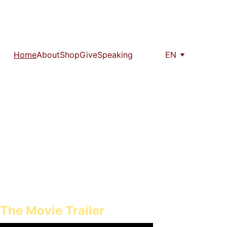
Home
About
Shop
Give
Speaking
EN
sting impact on their 
to come.
The Movie Trailer