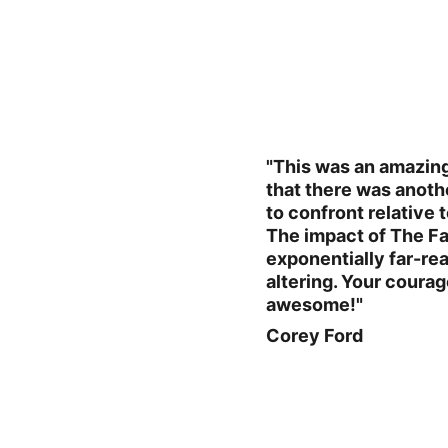
"This was an amazing 
that there was anoth
to confront relative 
The impact of The Fat
exponentially far-rea
altering. Your coura
awesome!"
Corey Ford