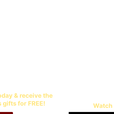
 resources for fathers to make a la
n's lives today and for generations 
day & receive the 
gifts for FREE!
Watch 