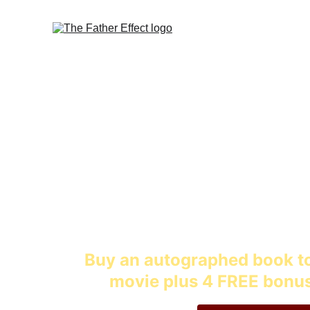
Inspiring stories and
childre
Buy an autographed book to
movie plus 4 FREE bonus 