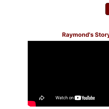
Raymond's Stor