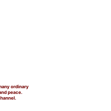
any ordinary 
and peace. 
channel.