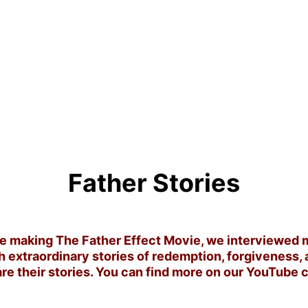
Father Stories
 making The Father Effect Movie, we interviewed m
h extraordinary stories of redemption, forgiveness, 
re their stories. You can find more on our YouTube 